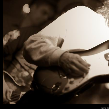
Photo t